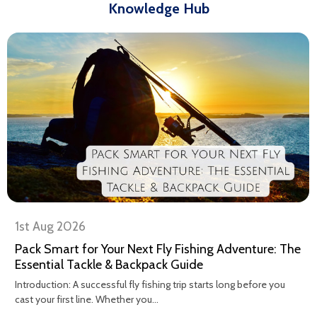
Knowledge Hub
1st Aug 2026
Pack Smart for Your Next Fly Fishing Adventure: The
Essential Tackle & Backpack Guide
Introduction: A successful fly fishing trip starts long before you
cast your first line. Whether you...