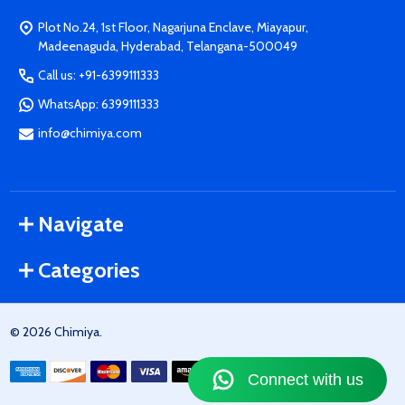
Plot No.24, 1st Floor, Nagarjuna Enclave, Miayapur,
Madeenaguda, Hyderabad, Telangana-500049
Call us: +91-6399111333
WhatsApp: 6399111333
info@chimiya.com
Navigate
Categories
©
2026
Chimiya.