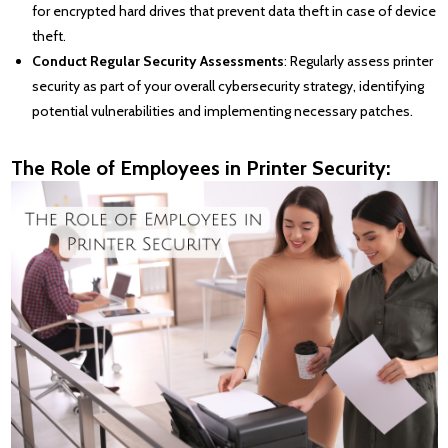
for encrypted hard drives that prevent data theft in case of device
theft.
Conduct Regular Security Assessments
: Regularly assess printer
security as part of your overall cybersecurity strategy, identifying
potential vulnerabilities and implementing necessary patches.
The Role of Employees in Printer Security: