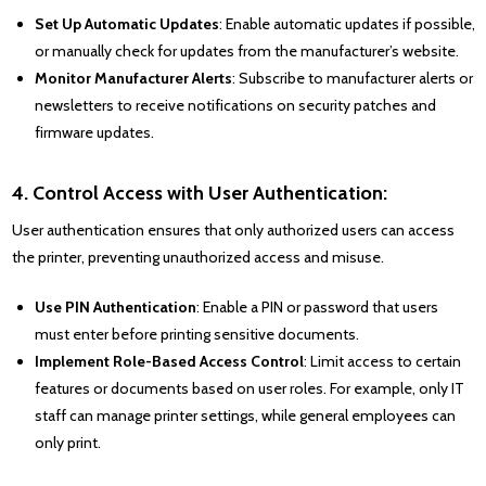
Set Up Automatic Updates
: Enable automatic updates if possible,
or manually check for updates from the manufacturer’s website.
Monitor Manufacturer Alerts
: Subscribe to manufacturer alerts or
newsletters to receive notifications on security patches and
firmware updates.
4. Control Access with User Authentication:
User authentication ensures that only authorized users can access
the printer, preventing unauthorized access and misuse.
Use PIN Authentication
: Enable a PIN or password that users
must enter before printing sensitive documents.
Implement Role-Based Access Control
: Limit access to certain
features or documents based on user roles. For example, only IT
staff can manage printer settings, while general employees can
only print.