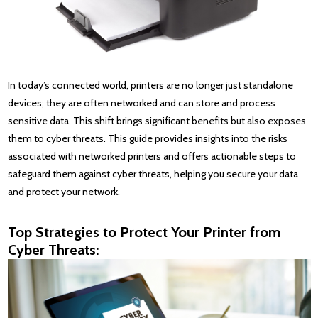
In today’s connected world, printers are no longer just standalone
devices; they are often networked and can store and process
sensitive data. This shift brings significant benefits but also exposes
them to cyber threats. This guide provides insights into the risks
associated with networked printers and offers actionable steps to
safeguard them against cyber threats, helping you secure your data
and protect your network.
Top Strategies to Protect Your Printer from
Cyber Threats: