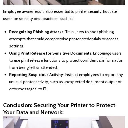
Employee awareness is also essential to printer security. Educate
users on security best practices, such as:
Recognizing Phishing Attacks
: Train users to spot phishing
attempts that could compromise printer credentials or access
settings.
Using Print Release for Sensitive Documents
: Encourage users
to use print release functions to protect confidential information
from being left unattended.
Reporting Suspicious Activity
: Instruct employees to report any
unusual printer activity, such as unexpected document output or
error messages, to IT.
Conclusion: Securing Your Printer to Protect
Your Data and Network: