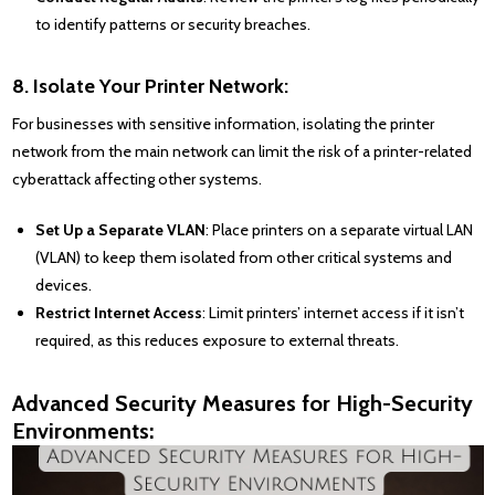
to identify patterns or security breaches.
8. Isolate Your Printer Network:
For businesses with sensitive information, isolating the printer
network from the main network can limit the risk of a printer-related
cyberattack affecting other systems.
Set Up a Separate VLAN
: Place printers on a separate virtual LAN
(VLAN) to keep them isolated from other critical systems and
devices.
Restrict Internet Access
: Limit printers’ internet access if it isn’t
required, as this reduces exposure to external threats.
Advanced Security Measures for High-Security
Environments: