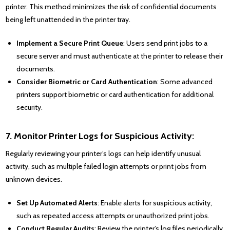
printer. This method minimizes the risk of confidential documents
being left unattended in the printer tray.
Implement a Secure Print Queue
: Users send print jobs to a
secure server and must authenticate at the printer to release their
documents.
Consider Biometric or Card Authentication
: Some advanced
printers support biometric or card authentication for additional
security.
7. Monitor Printer Logs for Suspicious Activity:
Regularly reviewing your printer’s logs can help identify unusual
activity, such as multiple failed login attempts or print jobs from
unknown devices.
Set Up Automated Alerts
: Enable alerts for suspicious activity,
such as repeated access attempts or unauthorized print jobs.
Conduct Regular Audits
: Review the printer’s log files periodically