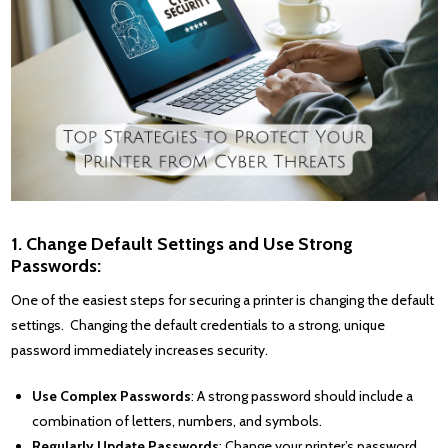
1. Change Default Settings and Use Strong
Passwords:
One of the easiest steps for securing a printer is changing the default
settings. Changing the default credentials to a strong, unique
password immediately increases security.
Use Complex Passwords
: A strong password should include a
combination of letters, numbers, and symbols.
Regularly Update Passwords
: Change your printer’s password