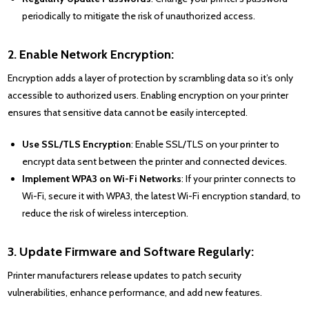
periodically to mitigate the risk of unauthorized access.
2. Enable Network Encryption:
Encryption adds a layer of protection by scrambling data so it’s only
accessible to authorized users. Enabling encryption on your printer
ensures that sensitive data cannot be easily intercepted.
Use SSL/TLS Encryption
: Enable SSL/TLS on your printer to
encrypt data sent between the printer and connected devices.
Implement WPA3 on Wi-Fi Networks
: If your printer connects to
Wi-Fi, secure it with WPA3, the latest Wi-Fi encryption standard, to
reduce the risk of wireless interception.
3. Update Firmware and Software Regularly:
Printer manufacturers release updates to patch security
vulnerabilities, enhance performance, and add new features.