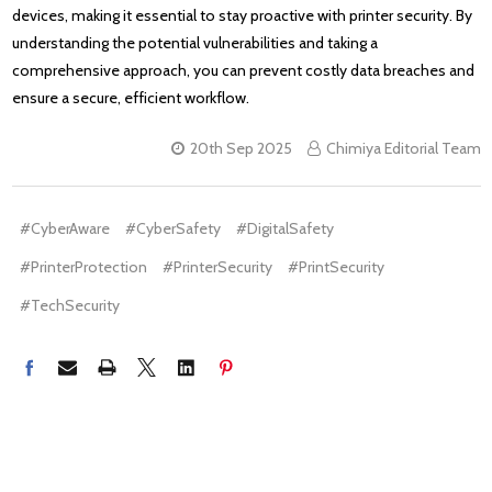
devices, making it essential to stay proactive with printer security. By
understanding the potential vulnerabilities and taking a
comprehensive approach, you can prevent costly data breaches and
ensure a secure, efficient workflow.
20th Sep 2025
Chimiya Editorial Team
#CyberAware
#CyberSafety
#DigitalSafety
#PrinterProtection
#PrinterSecurity
#PrintSecurity
#TechSecurity