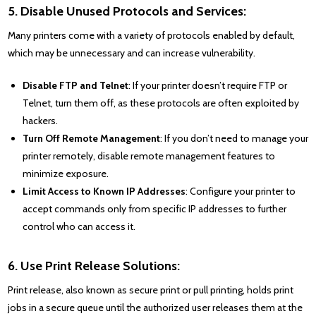
5. Disable Unused Protocols and Services:
Many printers come with a variety of protocols enabled by default,
which may be unnecessary and can increase vulnerability.
Disable FTP and Telnet
: If your printer doesn’t require FTP or
Telnet, turn them off, as these protocols are often exploited by
hackers.
Turn Off Remote Management
: If you don’t need to manage your
printer remotely, disable remote management features to
minimize exposure.
Limit Access to Known IP Addresses
: Configure your printer to
accept commands only from specific IP addresses to further
control who can access it.
6. Use Print Release Solutions:
Print release, also known as secure print or pull printing, holds print
jobs in a secure queue until the authorized user releases them at the