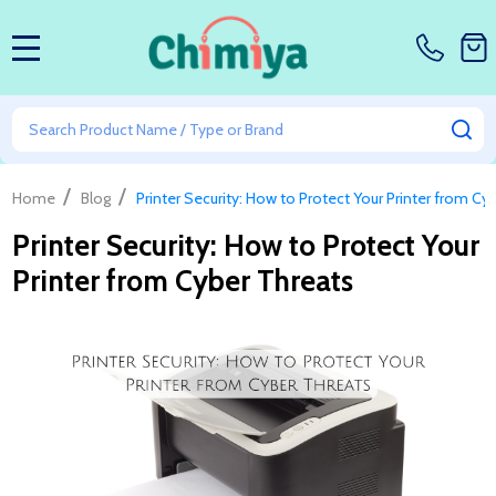
MENU
Search
SE
/
/
Home
Blog
Printer Security: How to Protect Your Printer from Cy
Printer Security: How to Protect Your
Printer from Cyber Threats