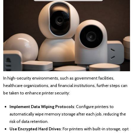
In high-security environments, such as government facilities,
healthcare organizations, and financial institutions, further steps can
be taken to enhance printer security:
Implement Data Wiping Protocols
: Configure printers to
automatically wipe memory storage after each job, reducing the
risk of data retention.
Use Encrypted Hard Drives
: For printers with built-in storage, opt