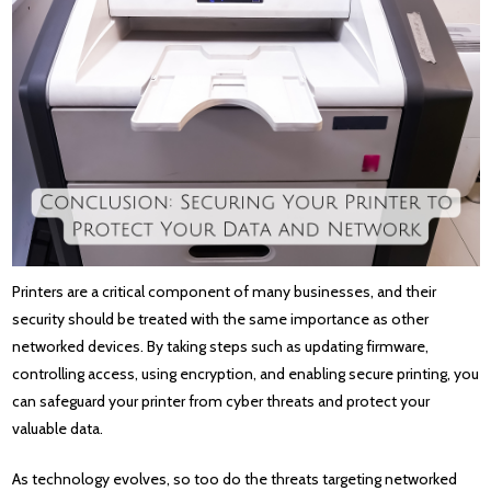
Printers are a critical component of many businesses, and their
security should be treated with the same importance as other
networked devices. By taking steps such as updating firmware,
controlling access, using encryption, and enabling secure printing, you
can safeguard your printer from cyber threats and protect your
valuable data.
As technology evolves, so too do the threats targeting networked