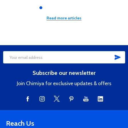
Read more articles
SUB
Footer
Email
Start
Address
Subscribe our newsletter
Join Chimiya for exclusive updates & offers
Reach Us