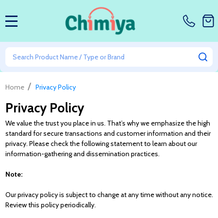
MENU
Search
SE
/
Home
Privacy Policy
Privacy Policy
We value the trust you place in us. That’s why we emphasize the high
standard for secure transactions and customer information and their
privacy. Please check the following statement to learn about our
information-gathering and dissemination practices.
Note:
Our privacy policy is subject to change at any time without any notice.
Review this policy periodically.