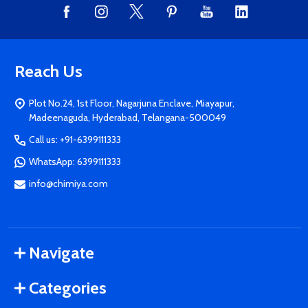
Reach Us
Plot No.24, 1st Floor, Nagarjuna Enclave, Miayapur,
Madeenaguda, Hyderabad, Telangana-500049
Call us: +91-6399111333
WhatsApp: 6399111333
info@chimiya.com
Navigate
Categories