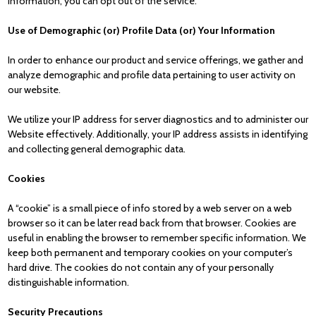
information, you can opt out of the service.
Use of Demographic (or) Profile Data (or) Your Information
In order to enhance our product and service offerings, we gather and
analyze demographic and profile data pertaining to user activity on
our website.
We utilize your IP address for server diagnostics and to administer our
Website effectively. Additionally, your IP address assists in identifying
and collecting general demographic data.
Cookies
A “cookie” is a small piece of info stored by a web server on a web
browser so it can be later read back from that browser. Cookies are
useful in enabling the browser to remember specific information. We
keep both permanent and temporary cookies on your computer’s
hard drive. The cookies do not contain any of your personally
distinguishable information.
Security Precautions