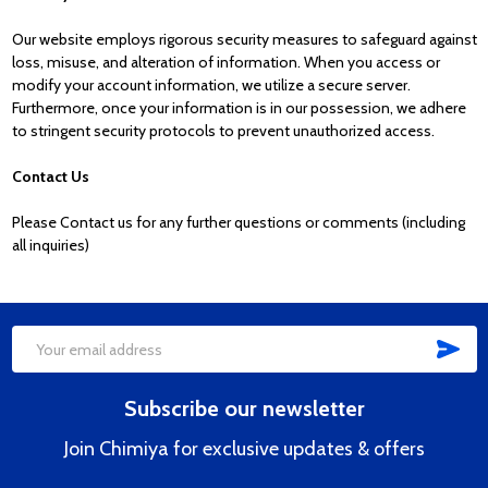
Our website employs rigorous security measures to safeguard against
loss, misuse, and alteration of information. When you access or
modify your account information, we utilize a secure server.
Furthermore, once your information is in our possession, we adhere
to stringent security protocols to prevent unauthorized access.
Contact Us
Please Contact us for any further questions or comments (including
all inquiries)
SUB
Footer
Email
Start
Address
Subscribe our newsletter
Join Chimiya for exclusive updates & offers