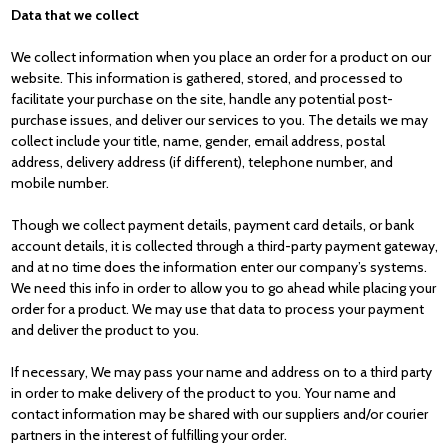
Data that we collect
We collect information when you place an order for a product on our
website. This information is gathered, stored, and processed to
facilitate your purchase on the site, handle any potential post-
purchase issues, and deliver our services to you. The details we may
collect include your title, name, gender, email address, postal
address, delivery address (if different), telephone number, and
mobile number.
Though we collect payment details, payment card details, or bank
account details, it is collected through a third-party payment gateway,
and at no time does the information enter our company’s systems.
We need this info in order to allow you to go ahead while placing your
order for a product. We may use that data to process your payment
and deliver the product to you.
If necessary, We may pass your name and address on to a third party
in order to make delivery of the product to you. Your name and
contact information may be shared with our suppliers and/or courier
partners in the interest of fulfilling your order.