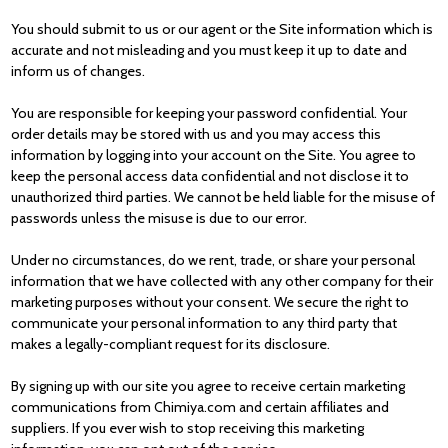
You should submit to us or our agent or the Site information which is
accurate and not misleading and you must keep it up to date and
inform us of changes.
You are responsible for keeping your password confidential. Your
order details may be stored with us and you may access this
information by logging into your account on the Site. You agree to
keep the personal access data confidential and not disclose it to
unauthorized third parties. We cannot be held liable for the misuse of
passwords unless the misuse is due to our error.
Under no circumstances, do we rent, trade, or share your personal
information that we have collected with any other company for their
marketing purposes without your consent. We secure the right to
communicate your personal information to any third party that
makes a legally-compliant request for its disclosure.
By signing up with our site you agree to receive certain marketing
communications from Chimiya.com and certain affiliates and
suppliers. If you ever wish to stop receiving this marketing