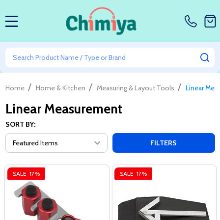
MENU
Search
SE
/
/
/
Home
Home & Kitchen
Measuring & Layout Tools
Linear Mea
Linear Measurement
SORT BY:
FILTERS
SALE
17%
SALE
17%