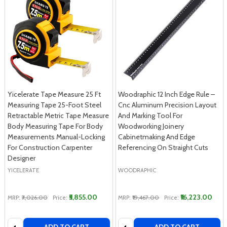
Yicelerate Tape Measure 25 Ft
Woodraphic 12 Inch Edge Rule –
Measuring Tape 25-Foot Steel
Cnc Aluminum Precision Layout
Retractable Metric Tape Measure
And Marking Tool For
Body Measuring Tape For Body
Woodworking Joinery
Measurements Manual-Locking
Cabinetmaking And Edge
For Construction Carpenter
Referencing On Straight Cuts
Designer
YICELERATE
WOODRAPHIC
₹5,855.00
₹16,223.00
MRP:
₹7,026.00
Price:
MRP:
₹19,467.00
Price:
Quantity:
Quantity: