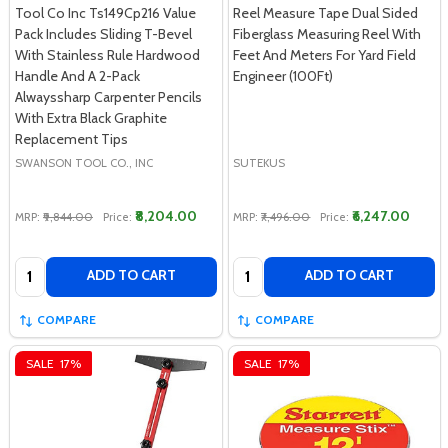
Tool Co Inc Ts149Cp216 Value
Reel Measure Tape Dual Sided
Pack Includes Sliding T-Bevel
Fiberglass Measuring Reel With
With Stainless Rule Hardwood
Feet And Meters For Yard Field
Handle And A 2-Pack
Engineer (100Ft)
Alwayssharp Carpenter Pencils
With Extra Black Graphite
Replacement Tips
SWANSON TOOL CO., INC
SUTEKUS
₹8,204.00
₹6,247.00
MRP:
₹9,844.00
Price:
MRP:
₹7,496.00
Price:
Quantity:
Quantity:
ADD TO CART
ADD TO CART
COMPARE
COMPARE
SALE
17%
SALE
17%