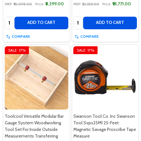
₹8,399.00
₹18,771.00
MRP:
₹10,078.00
Price:
MRP:
₹22,525.00
Price:
Quantity:
Quantity:
ADD TO CART
ADD TO CART
COMPARE
COMPARE
SALE
17%
SALE
17%
Toolcool Versatile Modular Bar
Swanson Tool Co. Inc Swanson
Gauge System Woodworking
Tool Svps25M1 25-Feet
Tool Set For Inside Outside
Magnetic Savage Proscribe Tape
Measurements Transferring
Measure