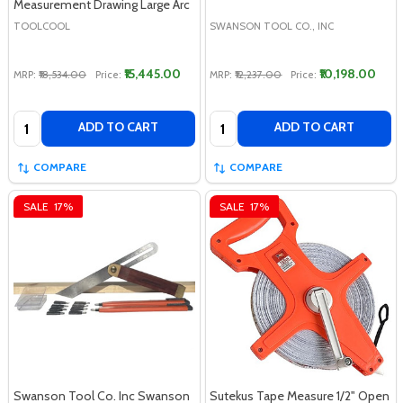
Measurement Drawing Large Arc
TOOLCOOL
SWANSON TOOL CO., INC
₹15,445.00
₹10,198.00
MRP:
₹18,534.00
Price:
MRP:
₹12,237.00
Price:
Quantity:
Quantity:
ADD TO CART
ADD TO CART
COMPARE
COMPARE
SALE
17%
SALE
17%
Swanson Tool Co. Inc Swanson
Sutekus Tape Measure 1/2" Open