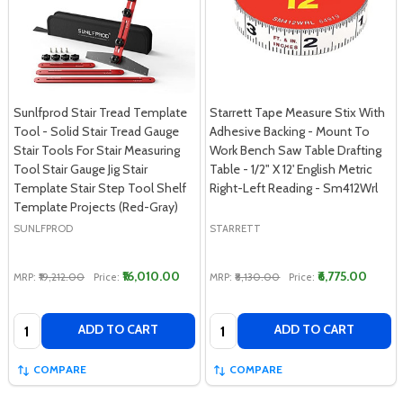
Sunlfprod Stair Tread Template
Starrett Tape Measure Stix With
Tool - Solid Stair Tread Gauge
Adhesive Backing - Mount To
Stair Tools For Stair Measuring
Work Bench Saw Table Drafting
Tool Stair Gauge Jig Stair
Table - 1/2" X 12' English Metric
Template Stair Step Tool Shelf
Right-Left Reading - Sm412Wrl
Template Projects (Red-Gray)
SUNLFPROD
STARRETT
₹16,010.00
₹6,775.00
MRP:
₹19,212.00
Price:
MRP:
₹8,130.00
Price:
Quantity:
Quantity:
ADD TO CART
ADD TO CART
COMPARE
COMPARE