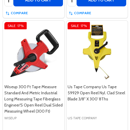
ADD TO CART
ADD TO CART
COMPARE
COMPARE
SALE
17%
SALE
17%
Wiseup 300 Ft Tape Measure
Us Tape Company Us Tape
Standard And Metric Industrial
59929 Open Reel Nyl. Clad Steel
Long Measuring Tape Fiberglass
Blade 3/8" X 300' 8Ths
Engineer'S Open Reel Dual Sided
Measuring Wheel (300 Ft)
WISEUP
US TAPE COMPANY