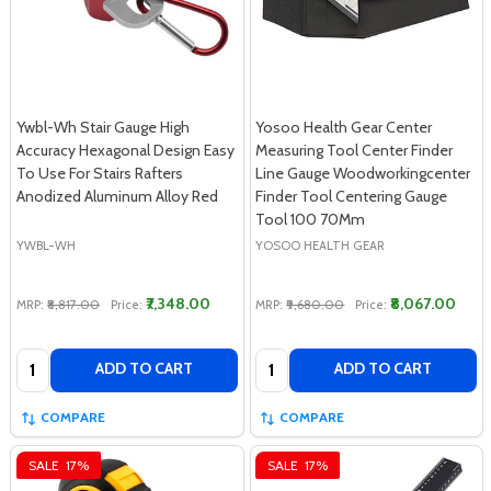
Ywbl-Wh Stair Gauge High
Yosoo Health Gear Center
Accuracy Hexagonal Design Easy
Measuring Tool Center Finder
To Use For Stairs Rafters
Line Gauge Woodworkingcenter
Anodized Aluminum Alloy Red
Finder Tool Centering Gauge
Tool 100 70Mm
YWBL-WH
YOSOO HEALTH GEAR
₹7,348.00
₹8,067.00
MRP:
₹8,817.00
Price:
MRP:
₹9,680.00
Price:
Quantity:
Quantity:
ADD TO CART
ADD TO CART
COMPARE
COMPARE
SALE
17%
SALE
17%