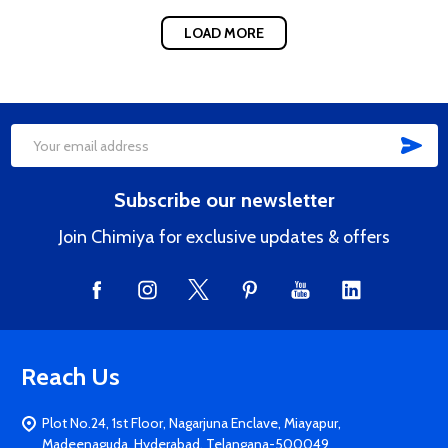
LOAD MORE
SUB
Footer
Email
Start
Address
Subscribe our newsletter
Join Chimiya for exclusive updates & offers
Reach Us
Plot No.24, 1st Floor, Nagarjuna Enclave, Miayapur,
Madeenaguda, Hyderabad, Telangana-500049