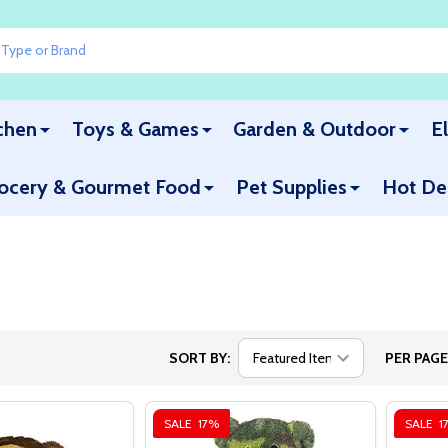
chen
Toys & Games
Garden & Outdoor
E
ocery & Gourmet Food
Pet Supplies
Hot De
SORT BY:
PER PAGE
SALE
17%
SALE
1