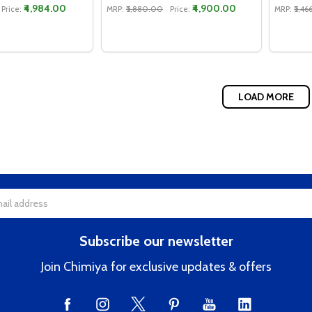
₹4,984.00
₹4,900.00
Price:
MRP:
₹5,880.00
Price:
MRP:
₹5,4
Quantity:
Quantity
ADD TO CART
ADD TO CART
LOAD MORE
Subscribe our newsletter
Join Chimiya for exclusive updates & offers