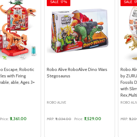
SALE
17%
SALE
1
no Escape, Robotic
Robo Alive RoboAlive Dino Wars
Robo Ali
les with Firing
Stegosaurus
by ZURU
able, able, Ages 3+
Fossils D
with Sli
Rex,Mult
ROBO ALIVE
ROBO ALI
₹3,361.00
₹7,529.00
Price:
MRP:
₹9,034.00
Price:
MRP:
₹5,2
Quantity:
Quantity
ADD TO CART
ADD TO CART
UANTITY OF ROBO ALIVE DINO ESCAPE, ROBOTIC LIGHT UP, VEHICLE
ASE QUANTITY OF ROBO ALIVE DINO ESCAPE, ROBOTIC LIGHT UP, VE
DECREASE QUANTITY OF ROBO ALIVE ROB
INCREASE QUANTITY OF ROBO ALIVE
DECREA