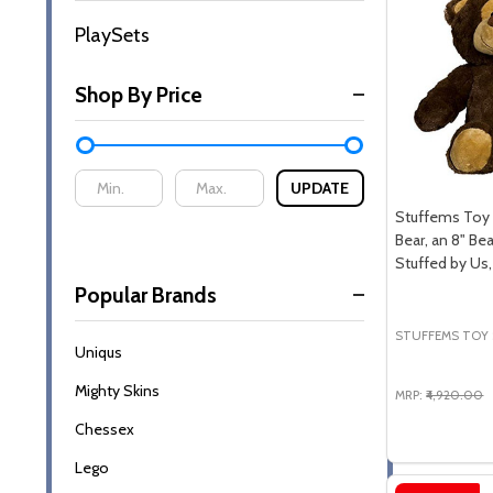
PlaySets
Shop By Price
UPDATE
Stuffems To
Bear, an 8" Bea
Stuffed by Us
Popular Brands
STUFFEMS TOY
Uniqus
Mighty Skins
MRP:
₹4,920.00
Chessex
Quantity:
DECREASE Q
INCRE
Lego