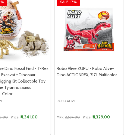
7%
SALE
17%
ve Dino Fossil Find - T-Rex
Robo Alive ZURU - Robo Alive-
 Excavate Dinosaur
Dino ACTIONREX, 7171, Multicolor
igging Kit Collectible Toy
me Tyrannosaurus
i-Color
VE
ROBO ALIVE
₹4,341.00
₹6,329.00
09.00
Price:
MRP:
₹7,594.00
Price:
:
Quantity:
ADD TO CART
ADD TO CART
S WITH FIRING WEAPONS, STORABLE, ABLE, AGES 3+ BY ZURU
HICLES WITH FIRING WEAPONS, STORABLE, ABLE, AGES 3+ BY ZURU
OALIVE DINO WARS STEGOSAURUS
 ROBOALIVE DINO WARS STEGOSAURUS
SE QUANTITY OF ROBO ALIVE DINO FOSSIL FIND - T-REX BY ZUR
INCREASE QUANTITY OF ROBO ALIVE DINO FOSSIL FIND - T-REX B
DECREASE QUANTITY OF ROBO ALIVE Z
INCREASE QUANTITY OF ROBO AL