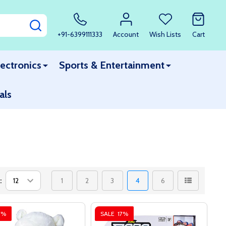
SEARCH
+91-6399111333
Account
Wish Lists
Cart
lectronics
Sports & Entertainment
als
:
1
2
3
4
6
7%
SALE
17%