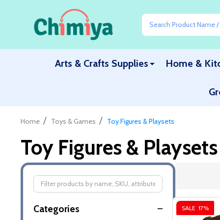
Search
Arts & Crafts Supplies
Home & Kit
Gr
/
/
Home
Toys & Games
Toy Figures & Playsets
Toy Figures & Playsets
Filter
Categories
SALE
17%
By