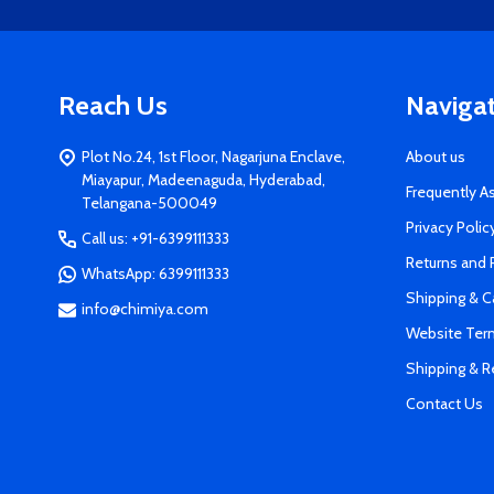
Reach Us
Naviga
Plot No.24, 1st Floor, Nagarjuna Enclave,
About us
Miayapur, Madeenaguda, Hyderabad,
Frequently A
Telangana-500049
Privacy Polic
Call us: +91-6399111333
Returns and 
WhatsApp: 6399111333
Shipping & C
info@chimiya.com
Website Ter
Shipping & R
Contact Us