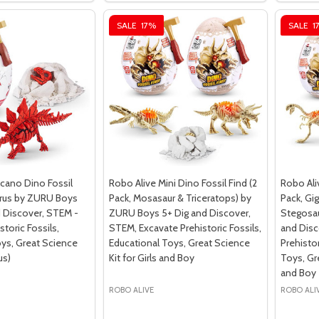
SALE
17%
SALE
1
lcano Dino Fossil
Robo Alive Mini Dino Fossil Find (2
Robo Aliv
urus by ZURU Boys
Pack, Mosasaur & Triceratops) by
Pack, Gi
d Discover, STEM -
ZURU Boys 5+ Dig and Discover,
Stegosau
storic Fossils,
STEM, Excavate Prehistoric Fossils,
and Disc
oys, Great Science
Educational Toys, Great Science
Prehistor
us)
Kit for Girls and Boy
Toys, Gre
and Boy
ROBO ALIVE
ROBO ALI