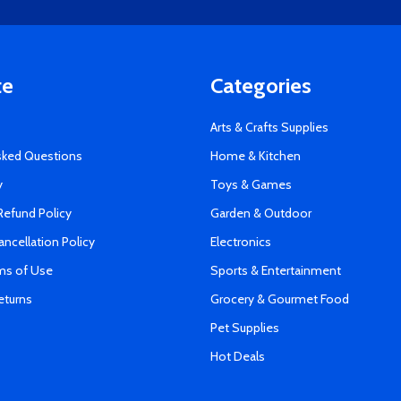
te
Categories
Arts & Crafts Supplies
sked Questions
Home & Kitchen
y
Toys & Games
Refund Policy
Garden & Outdoor
ancellation Policy
Electronics
ms of Use
Sports & Entertainment
eturns
Grocery & Gourmet Food
Pet Supplies
Hot Deals