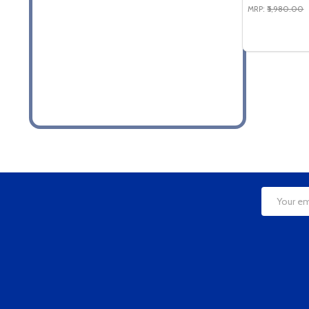
MRP:
₹5,980.00
Quantity:
Footer
Email
Start
Address