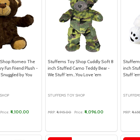
y Shop Romeo The
Stuffems Toy Shop Cuddly Soft 8
Stuffem
ry Fun Friend Plush -
inch Stuffed Camo Teddy Bear -
inch Stu
, Snuggled by You
We Stuff 'em...You Love 'em
Stuff 'e
 SHOP
STUFFEMS TOY SHOP
STUFFEM
₹4,100.00
₹4,096.00
Price:
MRP:
₹4,915.00
Price:
MRP:
₹4,6
Quantity:
Quantity
ADD TO CART
ADD TO CART
UANTITY OF STUFFEMS TOY SHOP ROMEO THE BEAR, AN 8" BEARY F
ASE QUANTITY OF STUFFEMS TOY SHOP ROMEO THE BEAR, AN 8" BE
DECREASE QUANTITY OF STUFFEMS TOY SHO
INCREASE QUANTITY OF STUFFEMS TO
DECREA