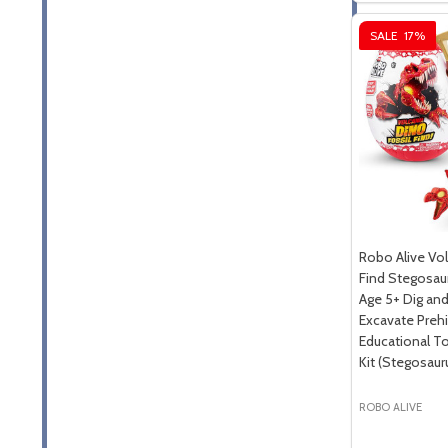
SALE
17%
Robo Alive Vo
Find Stegosa
Age 5+ Dig an
Excavate Prehi
Educational T
Kit (Stegosaur
ROBO ALIVE