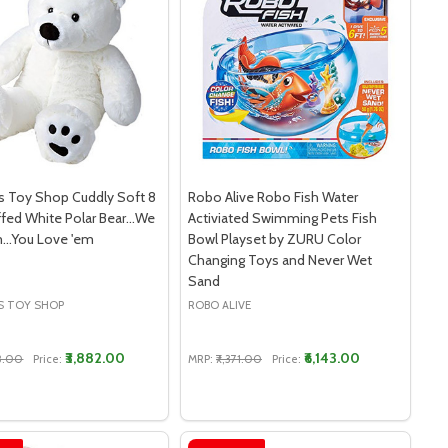
s Toy Shop Cuddly Soft 8
Robo Alive Robo Fish Water
ffed White Polar Bear...We
Activiated Swimming Pets Fish
m...You Love 'em
Bowl Playset by ZURU Color
Changing Toys and Never Wet
Sand
S TOY SHOP
ROBO ALIVE
₹3,882.00
₹6,143.00
58.00
Price:
MRP:
₹7,371.00
Price:
:
Quantity:
ADD TO CART
ADD TO CART
UN FRIEND PLUSH - STUFFED BY US, SNUGGLED BY YOU
ARY FUN FRIEND PLUSH - STUFFED BY US, SNUGGLED BY YOU
P CUDDLY SOFT 8 INCH STUFFED CAMO TEDDY BEAR - WE STUFF 'E
Y SHOP CUDDLY SOFT 8 INCH STUFFED CAMO TEDDY BEAR - WE STU
SE QUANTITY OF STUFFEMS TOY SHOP CUDDLY SOFT 8 INCH STUFFE
INCREASE QUANTITY OF STUFFEMS TOY SHOP CUDDLY SOFT 8 INCH S
DECREASE QUANTITY OF ROBO ALIVE 
INCREASE QUANTITY OF ROBO A