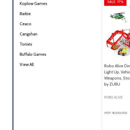
SALE
17%
Koplow Games
Barbie
Ceaco
Cangshan
Tonies
Buffalo Games
View All
Robo Alive Di
Light Up, Vehic
Weapons, Stor
by ZURU
ROBO ALIVE
MRP:
₹4,033.00
Quantity:
DECREASE Q
INCRE