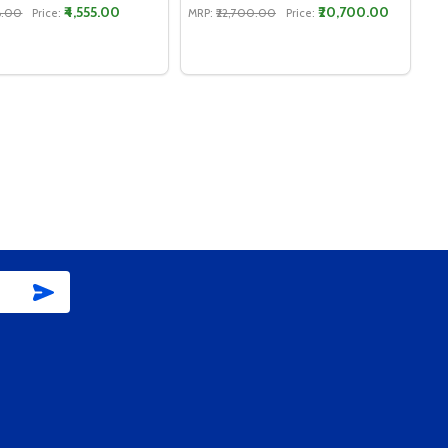
₹4,555.00
₹20,700.00
66.00
Price:
MRP:
₹22,700.00
Price:
:
Quantity:
ADD TO CART
ADD TO CART
SUBSCRIBE