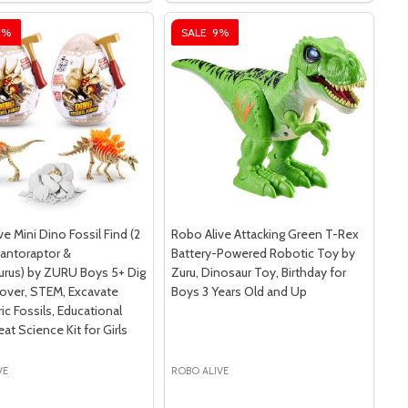
7%
SALE
9%
e Mini Dino Fossil Find (2
Robo Alive Attacking Green T-Rex
gantoraptor &
Battery-Powered Robotic Toy by
rus) by ZURU Boys 5+ Dig
Zuru, Dinosaur Toy, Birthday for
over, STEM, Excavate
Boys 3 Years Old and Up
ic Fossils, Educational
at Science Kit for Girls
VE
ROBO ALIVE