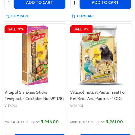
ADD TO CART
ADD TO CART
COMPARE
COMPARE
SALE
9%
SALE
9%
Vitapol Smakers Sticks
Vitapol Instant Pasta Treat For
Twinpack - Cockatiel Nuts9111782
Pet Birds And Parrots - 130G…
VITAPOL
VITAPOL
₹3,946.00
₹4,261.00
MRP:
₹4,340.00
Price:
MRP:
₹4,687.00
Price: