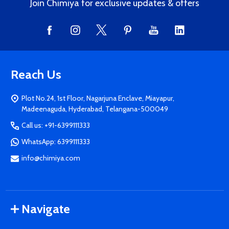
Join Chimiya for exclusive updates & offers
Reach Us
Plot No.24, 1st Floor, Nagarjuna Enclave, Miayapur,
Madeenaguda, Hyderabad, Telangana-500049
Call us: +91-6399111333
WhatsApp: 6399111333
info@chimiya.com
Navigate