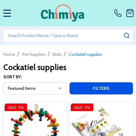
MENU
Search
SE
/
/
/
Home
Pet Supplies
Birds
Cockatiel supplies
Cockatiel supplies
SORT BY:
FILTERS
SALE
9%
SALE
9%