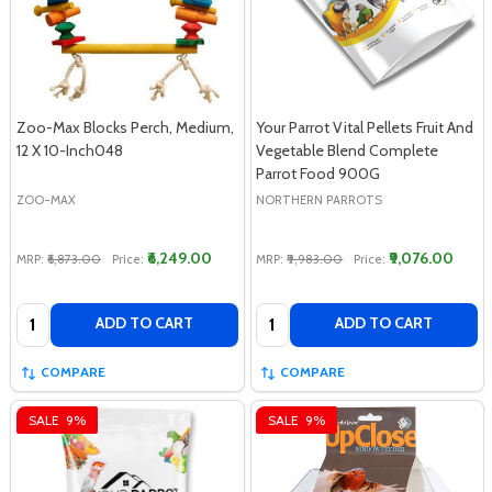
Zoo-Max Blocks Perch, Medium,
Your Parrot Vital Pellets Fruit And
12 X 10-Inch048
Vegetable Blend Complete
Parrot Food 900G
ZOO-MAX
NORTHERN PARROTS
₹6,249.00
₹9,076.00
MRP:
₹6,873.00
Price:
MRP:
₹9,983.00
Price:
Quantity:
Quantity:
ADD TO CART
ADD TO CART
COMPARE
COMPARE
SALE
9%
SALE
9%