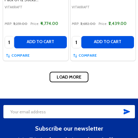
VITAKRAFT
VITAKRAFT
₹4,774.00
₹2,439.00
MRP:
₹5,251.00
Price:
MRP:
₹2,682.00
Price:
Quantity:
Quantity:
ADD TO CART
ADD TO CART
COMPARE
COMPARE
LOAD MORE
SUB
Footer
Email
Start
Address
Subscribe our newsletter