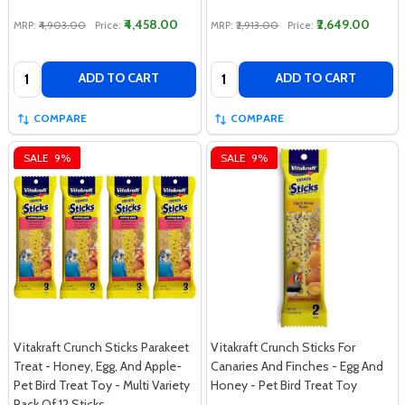
₹4,458.00
₹2,649.00
MRP:
₹4,903.00
Price:
MRP:
₹2,913.00
Price:
Quantity:
Quantity:
ADD TO CART
ADD TO CART
COMPARE
COMPARE
SALE
9%
SALE
9%
Vitakraft Crunch Sticks Parakeet
Vitakraft Crunch Sticks For
Treat - Honey, Egg, And Apple-
Canaries And Finches - Egg And
Pet Bird Treat Toy - Multi Variety
Honey - Pet Bird Treat Toy
Pack Of 12 Sticks…