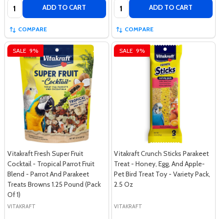
Quantity:
Quantity:
ADD TO CART
ADD TO CART
COMPARE
COMPARE
SALE
9%
SALE
9%
Vitakraft Fresh Super Fruit
Vitakraft Crunch Sticks Parakeet
Cocktail - Tropical Parrot Fruit
Treat - Honey, Egg, And Apple-
Blend - Parrot And Parakeet
Pet Bird Treat Toy - Variety Pack,
Treats Browns 1.25 Pound (Pack
2.5 Oz
Of 1)
VITAKRAFT
VITAKRAFT