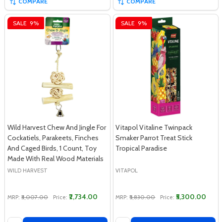
COMPARE
COMPARE
SALE
9%
SALE
9%
Wild Harvest Chew And Jingle For
Vitapol Vitaline Twinpack
Cockatiels, Parakeets, Finches
Smaker Parrot Treat Stick
And Caged Birds, 1 Count, Toy
Tropical Paradise
Made With Real Wood Materials
WILD HARVEST
VITAPOL
₹2,734.00
₹5,300.00
MRP:
₹3,007.00
Price:
MRP:
₹5,830.00
Price:
Quantity:
Quantity: