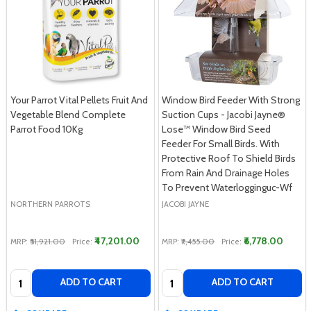
Your Parrot Vital Pellets Fruit And
Window Bird Feeder With Strong
Vegetable Blend Complete
Suction Cups - Jacobi Jayne®
Parrot Food 10Kg
Lose™ Window Bird Seed
Feeder For Small Birds. With
Protective Roof To Shield Birds
From Rain And Drainage Holes
To Prevent Waterlogginguc-Wf
NORTHERN PARROTS
JACOBI JAYNE
₹47,201.00
₹6,778.00
MRP:
₹51,921.00
Price:
MRP:
₹7,455.00
Price:
Quantity:
Quantity:
ADD TO CART
ADD TO CART