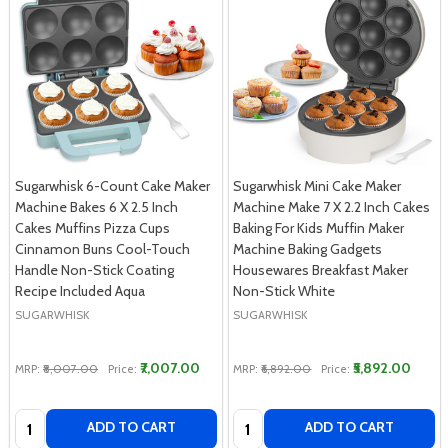
Sugarwhisk 6-Count Cake Maker
Sugarwhisk Mini Cake Maker
Machine Bakes 6 X 2.5 Inch
Machine Make 7 X 2.2 Inch Cakes
Cakes Muffins Pizza Cups
Baking For Kids Muffin Maker
Cinnamon Buns Cool-Touch
Machine Baking Gadgets
Handle Non-Stick Coating
Housewares Breakfast Maker
Recipe Included Aqua
Non-Stick White
SUGARWHISK
SUGARWHISK
₹7,007.00
₹5,892.00
MRP:
₹8,007.00
Price:
MRP:
₹6,892.00
Price:
Quantity:
Quantity:
ADD TO CART
ADD TO CART