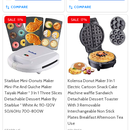
COMPARE
COMPARE
SALE
11%
SALE
17%
Starblue Mini-Donuts Maker
Kolensa Donut Maker 3 In 1
Mini-Pie And Quiche Maker
Electric Cartoon Snack Cake
Taiyaki Maker “ 3 In 1 Three Slices
Machine waffle Sandwich
Detachable Dessert Maker By
Detachable Dessert Toaster
Starblue “ White Ac 110-120V
With 3 Removable
50/60Hz 700-800W
Interchangeable Non Stick
Plates Breakfast Afternoon Tea
Use