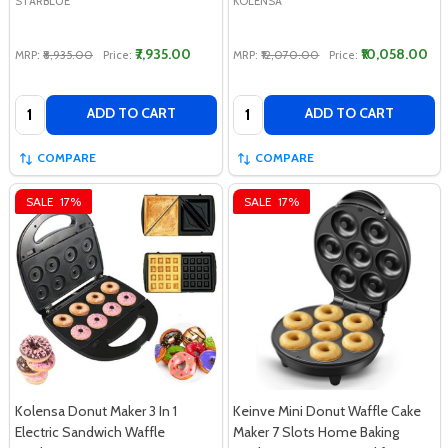
STARBLUE
KOLENSA
₹7,935.00
₹10,058.00
MRP:
₹8,935.00
Price:
MRP:
₹12,070.00
Price:
Quantity:
Quantity:
ADD TO CART
ADD TO CART
COMPARE
COMPARE
SALE
17%
SALE
17%
Kolensa Donut Maker 3 In 1
Keinve Mini Donut Waffle Cake
Electric Sandwich Waffle
Maker 7 Slots Home Baking