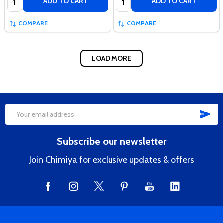
ADD TO CART
ADD TO CART
COMPARE
COMPARE
LOAD MORE
SUB
Footer
Email
Start
Address
Subscribe our newsletter
Join Chimiya for exclusive updates & offers