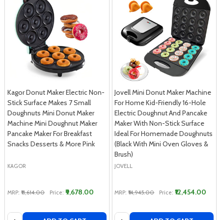
Kagor Donut Maker Electric Non-
Jovell Mini Donut Maker Machine
Stick Surface Makes 7 Small
For Home Kid-Friendly 16-Hole
Doughnuts Mini Donut Maker
Electric Doughnut And Pancake
Machine Mini Doughnut Maker
Maker With Non-Stick Surface
Pancake Maker For Breakfast
Ideal For Homemade Doughnuts
Snacks Desserts & More Pink
(Black With Mini Oven Gloves &
Brush)
KAGOR
JOVELL
₹9,678.00
₹12,454.00
MRP:
₹11,614.00
Price:
MRP:
₹14,945.00
Price:
Quantity:
Quantity: