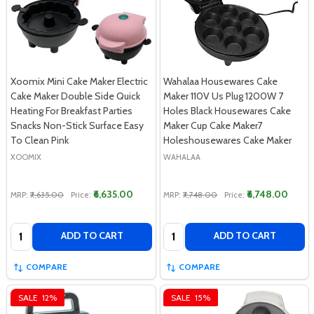
Xoomix Mini Cake Maker Electric
Wahalaa Housewares Cake
Cake Maker Double Side Quick
Maker 110V Us Plug 1200W 7
Heating For Breakfast Parties
Holes Black Housewares Cake
Snacks Non-Stick Surface Easy
Maker Cup Cake Maker7
To Clean Pink
Holeshousewares Cake Maker
XOOMIX
WAHALAA
₹6,635.00
₹6,748.00
MRP:
₹7,635.00
Price:
MRP:
₹7,748.00
Price:
Quantity:
Quantity:
ADD TO CART
ADD TO CART
COMPARE
COMPARE
SALE
12%
SALE
15%