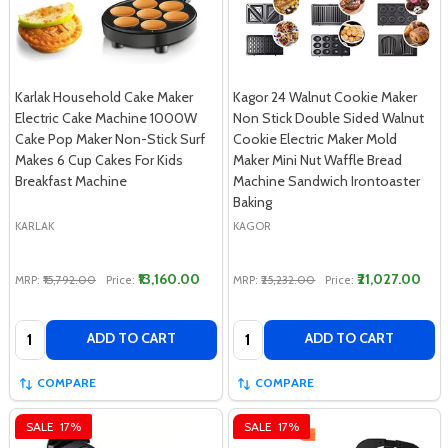
Karlak Household Cake Maker
Kagor 24 Walnut Cookie Maker
Electric Cake Machine 1000W
Non Stick Double Sided Walnut
Cake Pop Maker Non-Stick Surf
Cookie Electric Maker Mold
Makes 6 Cup Cakes For Kids
Maker Mini Nut Waffle Bread
Breakfast Machine
Machine Sandwich Irontoaster
Baking
KARLAK
KAGOR
₹13,160.00
₹21,027.00
MRP:
₹15,792.00
Price:
MRP:
₹25,232.00
Price:
Quantity:
Quantity:
ADD TO CART
ADD TO CART
COMPARE
COMPARE
SALE
17%
SALE
17%