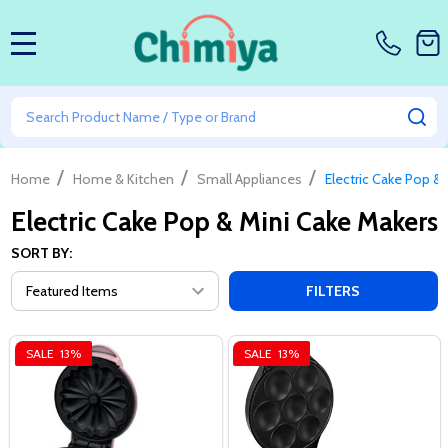
MENU
Search
SE
/
/
/
Home
Home & Kitchen
Small Appliances
Electric Cake Pop &
Electric Cake Pop & Mini Cake Makers
SORT BY:
FILTERS
SALE
13%
SALE
13%