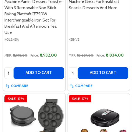
Machine Panini Dessert Toaster
Machine Great For Breakfast
With 3 Removable Non Stick
Snacks Desserts And More
Baking Platesï¼Œ750W
Interchangeable Iron Set For
Breakfast And Afternoon Tea
Use
KOLENSA
KEINVE
₹9,932.00
₹8,834.00
MRP:
₹11,918.00
Price:
MRP:
₹10,601.00
Price:
Quantity:
Quantity:
ADD TO CART
ADD TO CART
COMPARE
COMPARE
SALE
17%
SALE
17%