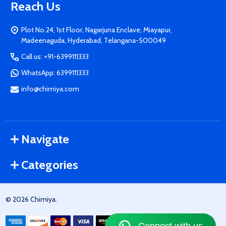
Reach Us
Plot No.24, 1st Floor, Nagarjuna Enclave, Miayapur,
Madeenaguda, Hyderabad, Telangana-500049
Call us: +91-6399111333
WhatsApp: 6399111333
info@chimiya.com
Navigate
Categories
©
2026
Chimiya.