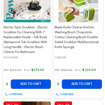
Electric Spin Scrubber - Electric
Blade Knife Cleaner Kitchen
Scrubber For Cleaning With 7
Washing Brush Chopsticks
Replaceable Heads - Full-Body
Cutlery Cleaning Brush Double-
Waterproof Tub Scrubber With
Sided Scrubber Multifunctional
Long Handle - Electric Brush
Knife Sponge
Cleaner For Bathroom
ROTASHINE
YQBOOM
₹5,573.00
₹3,324.00
MRP:
₹6,130.00
Price:
MRP:
₹3,656.00
Price:
Quantity:
Quantity:
ADD TO CART
ADD TO CART
COMPARE
COMPARE
SALE
9%
SALE
9%