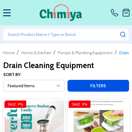
MENU
Search
SE
/
/
/
Home
Home & Kitchen
Pumps & Plumbing Equipment
Drain 
Drain Cleaning Equipment
SORT BY:
FILTERS
SALE
9%
SALE
9%