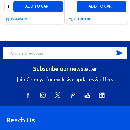
Quantity:
Quantity:
ADD TO CART
ADD TO CART
COMPARE
COMPARE
SUB
Footer
Email
Start
Address
Subscribe our newsletter
Join Chimiya for exclusive updates & offers
Reach Us