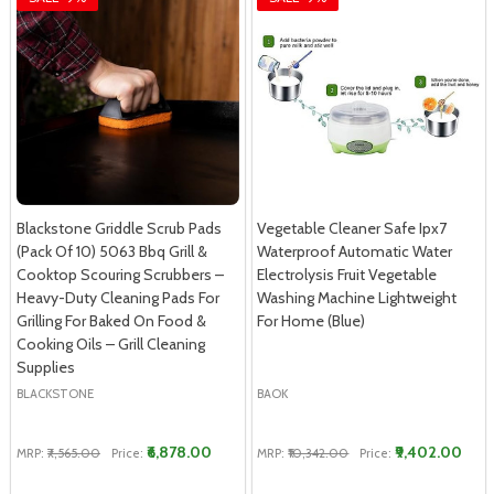
Blackstone Griddle Scrub Pads
Vegetable Cleaner Safe Ipx7
(Pack Of 10) 5063 Bbq Grill &
Waterproof Automatic Water
Cooktop Scouring Scrubbers –
Electrolysis Fruit Vegetable
Heavy-Duty Cleaning Pads For
Washing Machine Lightweight
Grilling For Baked On Food &
For Home (Blue)
Cooking Oils – Grill Cleaning
Supplies
BLACKSTONE
BAOK
₹6,878.00
₹9,402.00
MRP:
₹7,565.00
Price:
MRP:
₹10,342.00
Price: