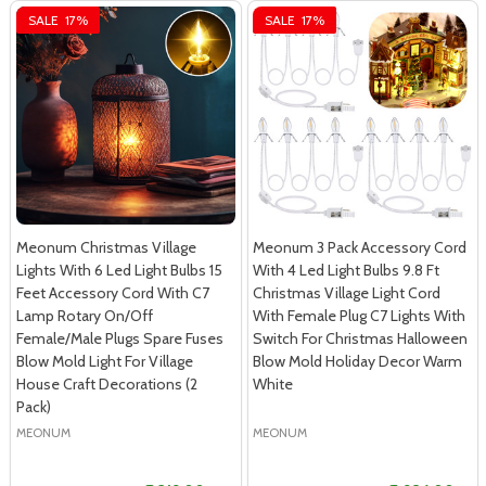
SALE
17%
SALE
17%
Meonum Christmas Village
Meonum 3 Pack Accessory Cord
Lights With 6 Led Light Bulbs 15
With 4 Led Light Bulbs 9.8 Ft
Feet Accessory Cord With C7
Christmas Village Light Cord
Lamp Rotary On/Off
With Female Plug C7 Lights With
Female/Male Plugs Spare Fuses
Switch For Christmas Halloween
Blow Mold Light For Village
Blow Mold Holiday Decor Warm
House Craft Decorations (2
White
Pack)
MEONUM
MEONUM