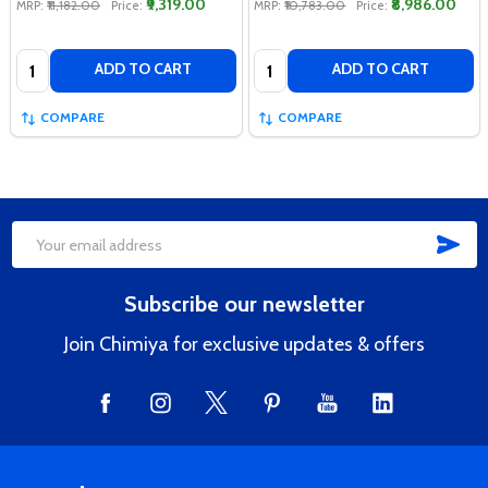
₹9,319.00
₹8,986.00
MRP:
₹11,182.00
Price:
MRP:
₹10,783.00
Price:
Quantity:
Quantity:
ADD TO CART
ADD TO CART
COMPARE
COMPARE
SUB
Footer
Email
Start
Address
Subscribe our newsletter
Join Chimiya for exclusive updates & offers