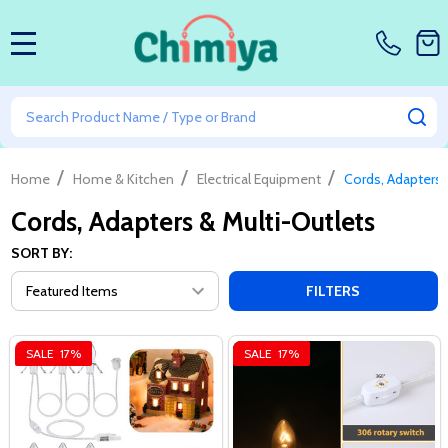
MENU
Search
SE
/
/
/
Home
Home & Kitchen
Electrical Equipment
Cords, Adapters 
Cords, Adapters & Multi-Outlets
SORT BY:
FILTERS
SALE
17%
SALE
17%