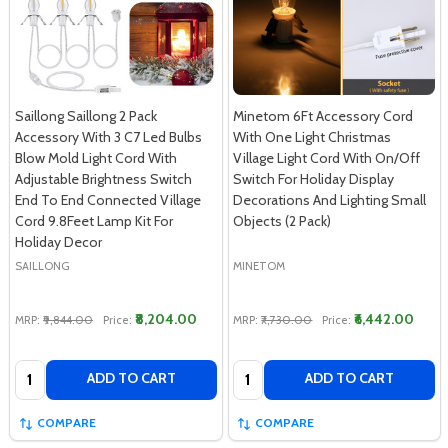
Saillong Saillong 2 Pack
Minetom 6Ft Accessory Cord
Accessory With 3 C7 Led Bulbs
With One Light Christmas
Blow Mold Light Cord With
Village Light Cord With On/Off
Adjustable Brightness Switch
Switch For Holiday Display
End To End Connected Village
Decorations And Lighting Small
Cord 9.8Feet Lamp Kit For
Objects (2 Pack)
Holiday Decor
SAILLONG
MINETOM
₹8,204.00
₹6,442.00
MRP:
₹9,844.00
Price:
MRP:
₹7,730.00
Price:
Quantity:
Quantity:
ADD TO CART
ADD TO CART
COMPARE
COMPARE