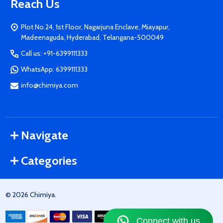
Reach Us
Plot No.24, 1st Floor, Nagarjuna Enclave, Miayapur,
Madeenaguda, Hyderabad, Telangana-500049
Call us: +91-6399111333
WhatsApp: 6399111333
info@chimiya.com
Navigate
Categories
©
2026
Chimiya.