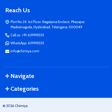
Reach Us
Plot No.24, 1st Floor, Nagarjuna Enclave, Miayapur,
Madeenaguda, Hyderabad, Telangana-500049
Call us: +91-6399111333
WhatsApp: 6399111333
info@chimiya.com
Navigate
Categories
©
2026
Chimiya.