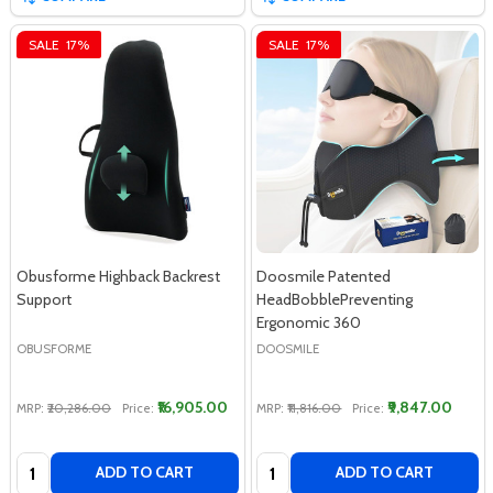
SALE
17%
SALE
17%
Obusforme Highback Backrest
Doosmile Patented
Support
HeadBobblePreventing
Ergonomic 360
OBUSFORME
DOOSMILE
₹16,905.00
₹9,847.00
MRP:
₹20,286.00
Price:
MRP:
₹11,816.00
Price:
Quantity:
Quantity:
ADD TO CART
ADD TO CART