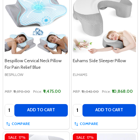
Bespillow Cervical Neck Pillow
Euhams Side Sleeper Pillow
For Pain Relief Blue
BESPILLOW
EUHAMS
₹9,475.00
₹10,868.00
MRP:
₹11,370.00
Price:
MRP:
₹13,042.00
Price:
Quantity:
Quantity:
ADD TO CART
ADD TO CART
COMPARE
COMPARE
SALE
17%
SALE
17%