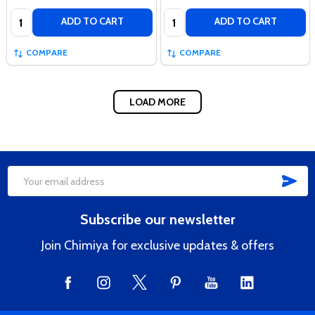
Quantity:
Quantity:
ADD TO CART
ADD TO CART
COMPARE
COMPARE
LOAD MORE
SUB
Footer
Email
Start
Address
Subscribe our newsletter
Join Chimiya for exclusive updates & offers