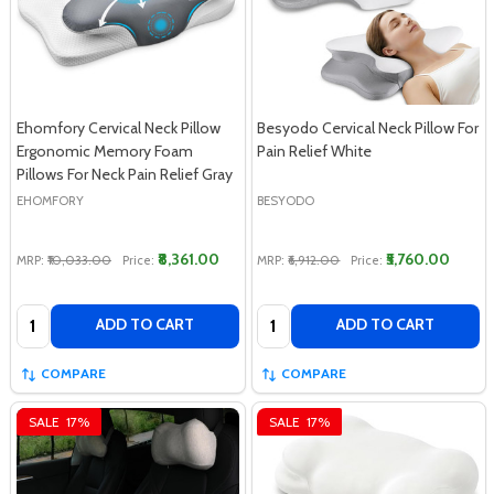
Ehomfory Cervical Neck Pillow
Besyodo Cervical Neck Pillow For
Ergonomic Memory Foam
Pain Relief White
Pillows For Neck Pain Relief Gray
EHOMFORY
BESYODO
₹8,361.00
₹5,760.00
MRP:
₹10,033.00
Price:
MRP:
₹6,912.00
Price:
Quantity:
Quantity:
ADD TO CART
ADD TO CART
COMPARE
COMPARE
SALE
17%
SALE
17%