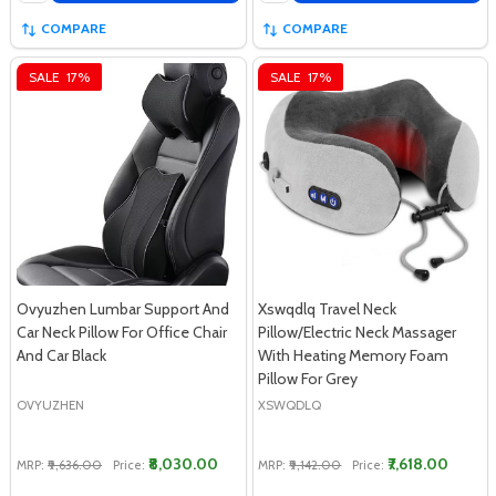
COMPARE
COMPARE
SALE
17%
SALE
17%
Ovyuzhen Lumbar Support And
Xswqdlq Travel Neck
Car Neck Pillow For Office Chair
Pillow/Electric Neck Massager
And Car Black
With Heating Memory Foam
Pillow For Grey
OVYUZHEN
XSWQDLQ
₹8,030.00
₹7,618.00
MRP:
₹9,636.00
Price:
MRP:
₹9,142.00
Price: