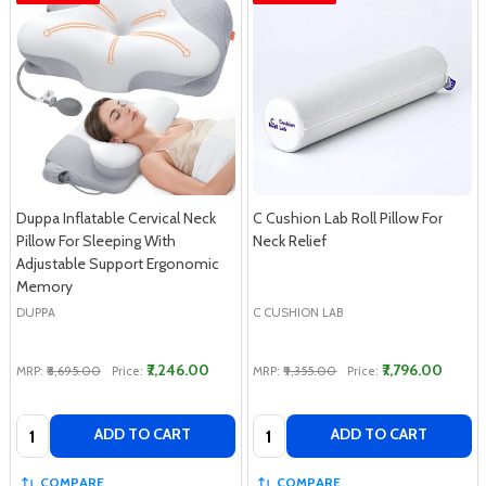
Duppa Inflatable Cervical Neck
C Cushion Lab Roll Pillow For
Pillow For Sleeping With
Neck Relief
Adjustable Support Ergonomic
Memory
DUPPA
C CUSHION LAB
₹7,246.00
₹7,796.00
MRP:
₹8,695.00
Price:
MRP:
₹9,355.00
Price:
Quantity:
Quantity:
ADD TO CART
ADD TO CART
COMPARE
COMPARE