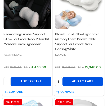
Raorandang Lumbar Support
Klxxujk Cloud PillowErgonomic
Pillow For Car'car Neck Pillow Kit
Memory Foam Pillow Stable
Memory Foam Ergonomic
Support For Cervical Neck
Cooling White
RAORANDANG
KLXXUJK
₹4,460.00
₹15,048.00
MRP:
₹5,352.00
Price:
MRP:
₹18,058.00
Price:
Quantity:
Quantity:
ADD TO CART
ADD TO CART
COMPARE
COMPARE
SALE
17%
SALE
17%