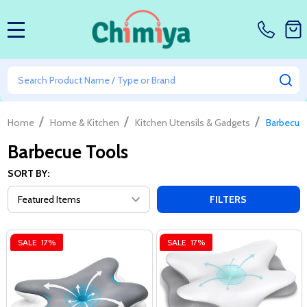
MENU
Search
SE
/
/
/
Home
Home & Kitchen
Kitchen Utensils & Gadgets
Barbecue
Barbecue Tools
SORT BY:
FILTERS
SALE
17%
SALE
17%