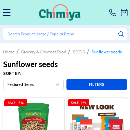
MENU
Search
SE
/
/
/
Home
Grocery & Gourmet Food
SEEDS
Sunflower seeds
Sunflower seeds
SORT BY:
FILTERS
SALE
17%
SALE
9%