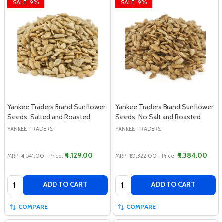
SALE
9%
SALE
9%
Yankee Traders Brand Sunflower
Yankee Traders Brand Sunflower
Seeds, Salted and Roasted
Seeds, No Salt and Roasted
YANKEE TRADERS
YANKEE TRADERS
₹4,129.00
₹9,384.00
MRP:
₹4,541.00
Price:
MRP:
₹10,322.00
Price:
Quantity:
Quantity:
ADD TO CART
ADD TO CART
COMPARE
COMPARE