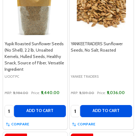
Yupik Roasted Sunflower Seeds
YANKEETRADERS Sunflower
(No Shell), 2.2 lb, Unsalted
Seeds, No Salt, Roasted
Kernels, Hulled Seeds, Healthy
Snack, Source of Fiber, Versatile
Ingredient
UOOTPC
YANKEE TRADERS
₹5,440.00
₹5,036.00
MRP:
₹5,984.00
Price:
MRP:
₹5,539.00
Price:
Quantity:
Quantity:
ADD TO CART
ADD TO CART
COMPARE
COMPARE