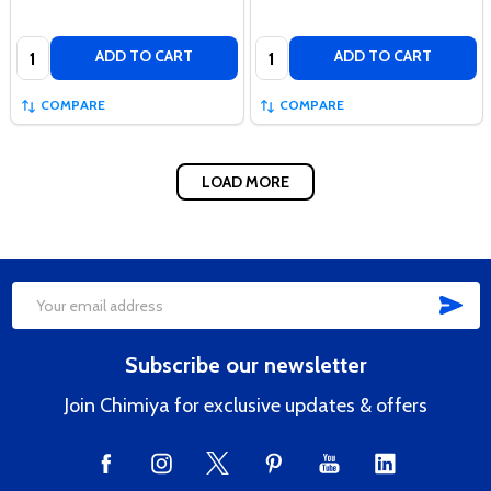
Quantity:
Quantity:
ADD TO CART
ADD TO CART
COMPARE
COMPARE
LOAD MORE
SUB
Footer
Email
Start
Address
Subscribe our newsletter
Join Chimiya for exclusive updates & offers