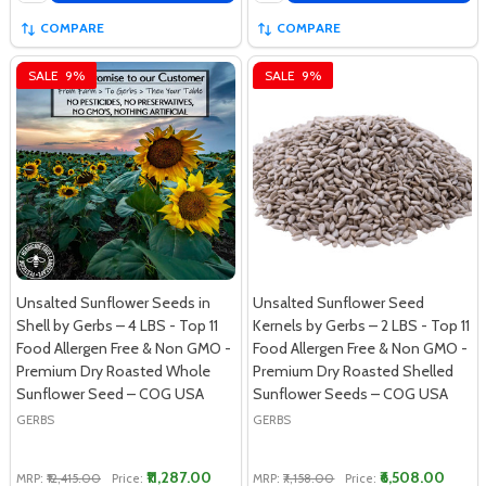
COMPARE
COMPARE
SALE
9%
SALE
9%
Unsalted Sunflower Seeds in
Unsalted Sunflower Seed
Shell by Gerbs – 4 LBS - Top 11
Kernels by Gerbs – 2 LBS - Top 11
Food Allergen Free & Non GMO -
Food Allergen Free & Non GMO -
Premium Dry Roasted Whole
Premium Dry Roasted Shelled
Sunflower Seed – COG USA
Sunflower Seeds – COG USA
GERBS
GERBS
₹11,287.00
₹6,508.00
MRP:
₹12,415.00
Price:
MRP:
₹7,158.00
Price: