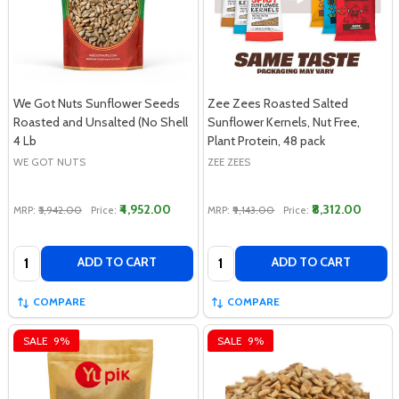
We Got Nuts Sunflower Seeds
Zee Zees Roasted Salted
Roasted and Unsalted (No Shell
Sunflower Kernels, Nut Free,
4 Lb
Plant Protein, 48 pack
WE GOT NUTS
ZEE ZEES
₹4,952.00
₹8,312.00
MRP:
₹5,942.00
Price:
MRP:
₹9,143.00
Price:
Quantity:
Quantity:
ADD TO CART
ADD TO CART
COMPARE
COMPARE
SALE
9%
SALE
9%