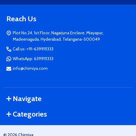
Reach Us
Plot No.24, 1st Floor, Nagarjuna Enclave, Miayapur,
Madeenaguda, Hyderabad, Telangana-500049
Call us: +91-6399111333
WhatsApp: 6399111333
info@chimiya.com
Navigate
Categories
©
2026
Chimiya.