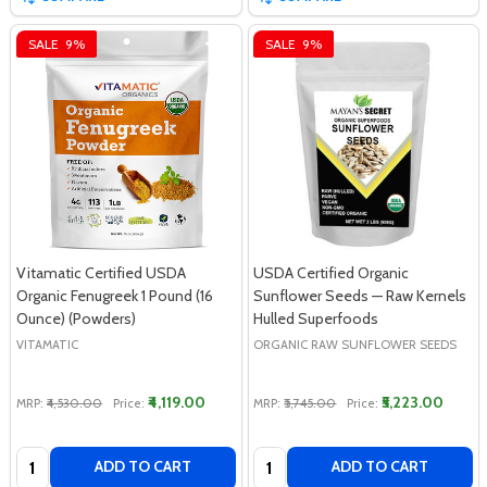
SALE
9%
SALE
9%
Vitamatic Certified USDA
USDA Certified Organic
Organic Fenugreek 1 Pound (16
Sunflower Seeds — Raw Kernels
Ounce) (Powders)
Hulled Superfoods
VITAMATIC
ORGANIC RAW SUNFLOWER SEEDS
₹4,119.00
₹5,223.00
MRP:
₹4,530.00
Price:
MRP:
₹5,745.00
Price:
Quantity:
Quantity:
ADD TO CART
ADD TO CART