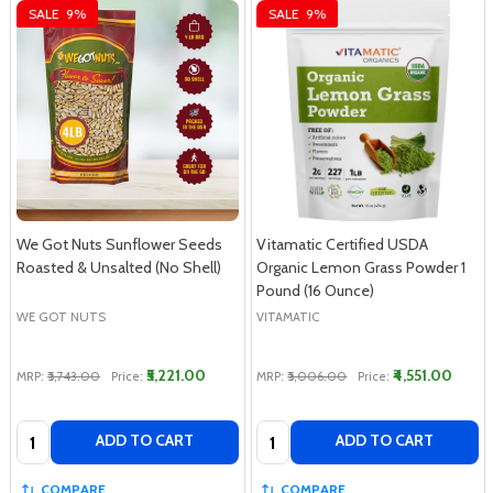
SALE
9%
SALE
9%
We Got Nuts Sunflower Seeds
Vitamatic Certified USDA
Roasted & Unsalted (No Shell)
Organic Lemon Grass Powder 1
Pound (16 Ounce)
WE GOT NUTS
VITAMATIC
₹5,221.00
₹4,551.00
MRP:
₹5,743.00
Price:
MRP:
₹5,006.00
Price:
Quantity:
Quantity:
ADD TO CART
ADD TO CART
COMPARE
COMPARE